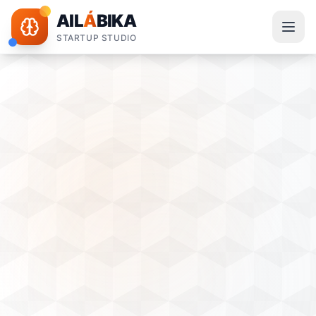
AIL
Á
BIKA
STARTUP STUDIO