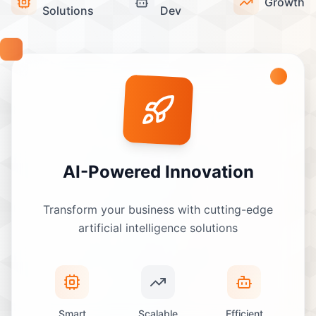
Growth
Solutions
Dev
AI-Powered Innovation
Transform your business with cutting-edge
artificial intelligence solutions
Smart
Scalable
Efficient