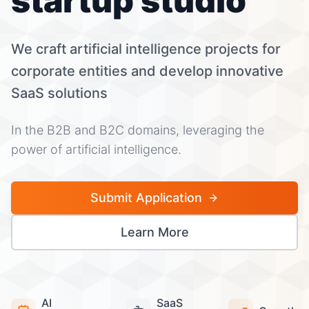
startup studio
We craft artificial intelligence projects for
corporate entities and develop innovative
SaaS solutions
In the B2B and B2C domains, leveraging the
power of artificial intelligence.
Submit Application
Learn More
AI
SaaS