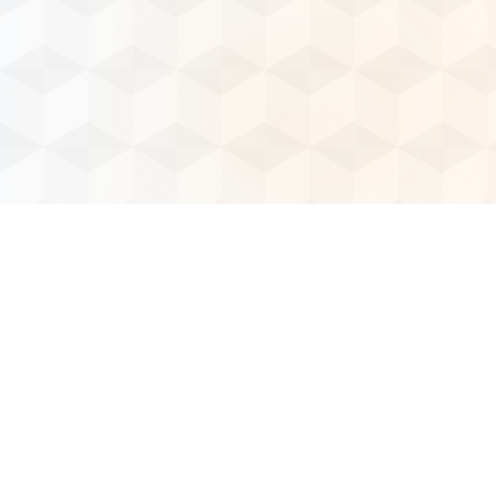
Our Solutions
Our Services