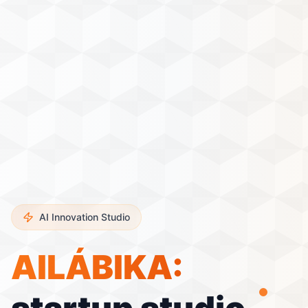
AI Innovation Studio
AILÁBIKA
: